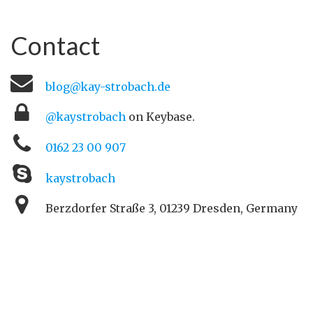
Contact
blog@kay-strobach.de
@kaystrobach
on Keybase.
0162 23 00 907
kaystrobach
Berzdorfer Straße 3, 01239 Dresden, Germany