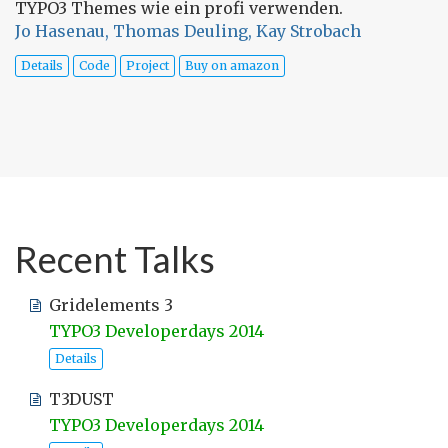
TYPO3 Themes wie ein profi verwenden.
Jo Hasenau, Thomas Deuling, Kay Strobach
Details
Code
Project
Buy on amazon
Recent Talks
Gridelements 3
TYPO3 Developerdays 2014
Details
T3DUST
TYPO3 Developerdays 2014