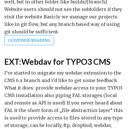
well, but in other folder like builds/{branch}
Website users should not see the subfolders if they
visit the website Basicly we manage our projects
like in git flow, but any branch based way of using
git should be sufficient.
CONTINUE READING
EXT:Webdav for TYPO3 CMS
I’ve started to migrate my webdav extension to the
CMS 6.x branch and i’d like to get some feedback.
What it does: provide webdav access to your TYPO3
CMS installation also piping FAL storages (local
and remote as API is used) If you never heard about
FAL it the short form of „file abstraction layer“ this
is used to provide access to files stored in any type
of storage, can be locally, ftp, dropbod, webdav,