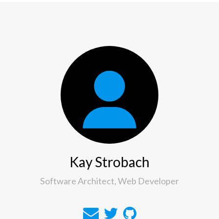
Kay Strobach
Software Architect, Web Developer