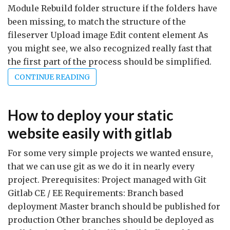
Module Rebuild folder structure if the folders have
been missing, to match the structure of the
fileserver Upload image Edit content element As
you might see, we also recognized really fast that
the first part of the process should be simplified.
CONTINUE READING
How to deploy your static
website easily with gitlab
For some very simple projects we wanted ensure,
that we can use git as we do it in nearly every
project. Prerequisites: Project managed with Git
Gitlab CE / EE Requirements: Branch based
deployment Master branch should be published for
production Other branches should be deployed as