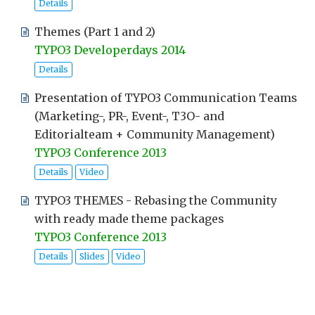
Details
Themes (Part 1 and 2)
TYPO3 Developerdays 2014
Details
Presentation of TYPO3 Communication Teams
(Marketing-, PR-, Event-, T3O- and
Editorialteam + Community Management)
TYPO3 Conference 2013
Details
Video
TYPO3 THEMES - Rebasing the Community
with ready made theme packages
TYPO3 Conference 2013
Details
Slides
Video