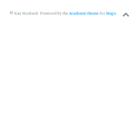
© Kay Strobach · Powered by the
Academic theme
for
Hugo
.