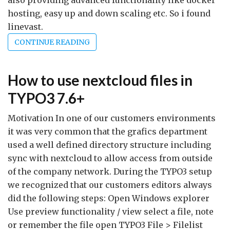
also providing advanced functionality like docker
hosting, easy up and down scaling etc. So i found
linevast.
CONTINUE READING
How to use nextcloud files in
TYPO3 7.6+
Motivation In one of our customers environments
it was very common that the grafics department
used a well defined directory structure including
sync with nextcloud to allow access from outside
of the company network. During the TYPO3 setup
we recognized that our customers editors always
did the following steps: Open Windows explorer
Use preview functionality / view select a file, note
or remember the file open TYPO3 File > Filelist