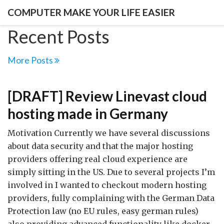
COMPUTER MAKE YOUR LIFE EASIER
Recent Posts
More Posts
[DRAFT] Review Linevast cloud
hosting made in Germany
Motivation Currently we have several discussions
about data security and that the major hosting
providers offering real cloud experience are
simply sitting in the US. Due to several projects I’m
involved in I wanted to checkout modern hosting
providers, fully complaining with the German Data
Protection law (no EU rules, easy german rules)