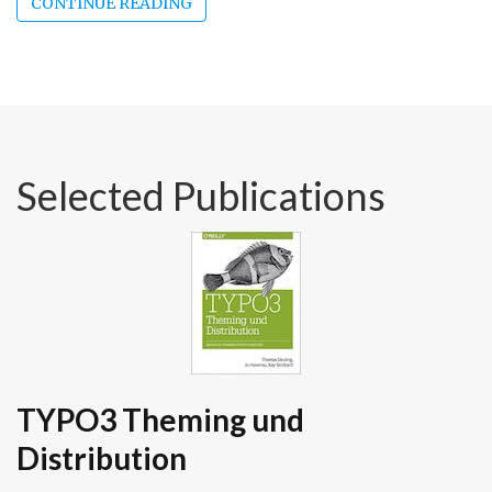
CONTINUE READING
Selected Publications
TYPO3 Theming und
Distribution