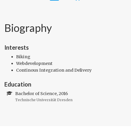
Biography
Interests
Biking
Webdevelopment
Continous Integration and Delivery
Education
Bachelor of Science, 2016
Technische Universität Dresden