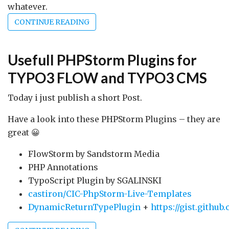
whatever.
CONTINUE READING
Usefull PHPStorm Plugins for
TYPO3 FLOW and TYPO3 CMS
Today i just publish a short Post.
Have a look into these PHPStorm Plugins – they are
great 😀
FlowStorm by Sandstorm Media
PHP Annotations
TypoScript Plugin by SGALINSKI
castiron/CIC-PhpStorm-Live-Templates
DynamicReturnTypePlugin
+
https://gist.githu